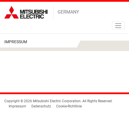
GERMANY
IMPRESSUM
Copyright © 2026 Mitsubishi Electric Corporation. All Rights Reserved.
Impressum
Datenschutz
Cookie-Richtlinie