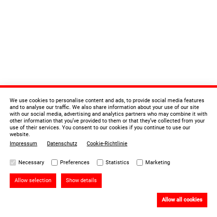
We use cookies to personalise content and ads, to provide social media features
and to analyse our traffic. We also share information about your use of our site
with our social media, advertising and analytics partners who may combine it with
other information that you’ve provided to them or that they’ve collected from your
use of their services. You consent to our cookies if you continue to use our
website.
Impressum
Datenschutz
Cookie-Richtlinie
Necessary
Preferences
Statistics
Marketing
Allow selection
Show details
Allow all cookies